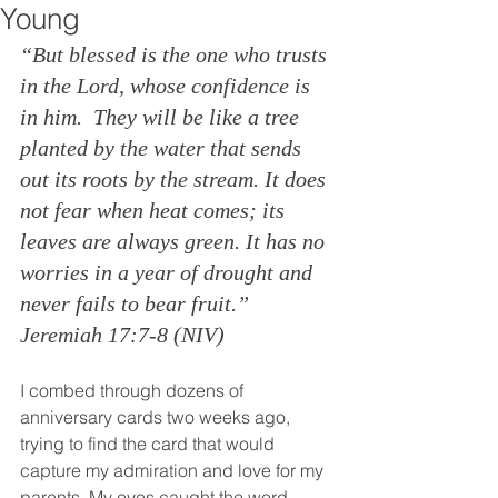
Young
“But blessed is the one who trusts 
in the Lord, whose confidence is 
in him. 
They will be like a tree 
planted by the water that sends 
out its roots by the stream. It does 
not fear when heat comes; its 
leaves are always green. It has no 
worries in a year of drought and 
never fails to bear fruit.” 
Jeremiah 17:7-8 (NIV)
I combed through dozens of 
anniversary cards two weeks ago, 
trying to find the card that would 
capture my admiration and love for my 
parents. My eyes caught the word 