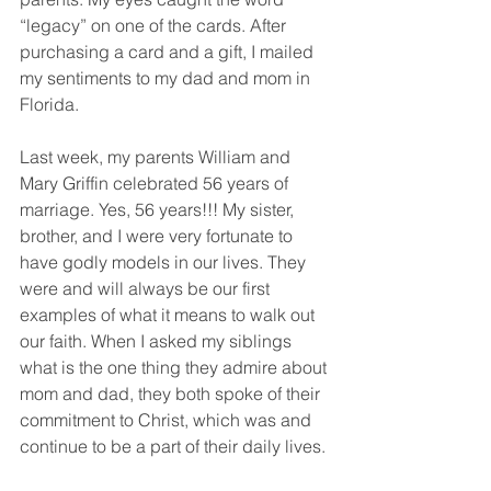
“legacy” on one of the cards. After 
purchasing a card and a gift, I mailed 
my sentiments to my dad and mom in 
Florida.
Last week, my parents William and 
Mary Griffin celebrated 56 years of 
marriage. Yes, 56 years!!! My sister, 
brother, and I were very fortunate to 
have godly models in our lives. They 
were and will always be our first 
examples of what it means to walk out 
our faith. When I asked my siblings 
what is the one thing they admire about 
mom and dad, they both spoke of their 
commitment to Christ, which was and 
continue to be a part of their daily lives.