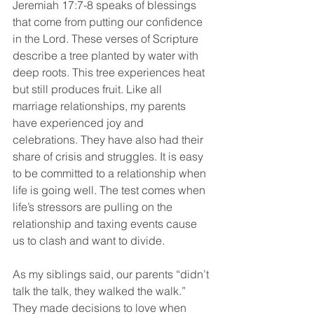
Jeremiah 17:7-8 speaks of blessings 
that come from putting our confidence 
in the Lord. These verses of Scripture 
describe a tree planted by water with 
deep roots. This tree experiences heat 
but still produces fruit. Like all 
marriage relationships, my parents 
have experienced joy and 
celebrations. They have also had their 
share of crisis and struggles. It is easy 
to be committed to a relationship when 
life is going well. The test comes when 
life’s stressors are pulling on the 
relationship and taxing events cause 
us to clash and want to divide.
As my siblings said, our parents “didn’t 
talk the talk, they walked the walk.” 
They made decisions to love when 