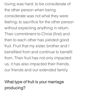
loving was hard; to be considerate of 
the other person when being 
considerate was not what they were 
feeling; to sacrifice for the other person 
without expecting anything in return. 
Their commitment to Christ (first) and 
then to each other has yielded good 
fruit. Fruit that my sister, brother and I 
benefited from and continue to benefit 
from. Their fruit has not only impacted 
us, it has also impacted their friends, 
our friends and our extended family.
What type of fruit is your marriage 
producing?