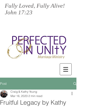
Fully Loved, Fully Alive!
John 17:23
Post
Craig & Kathy Young
Mar 16, 2020
2 min read
Fruitful Legacy by Kathy