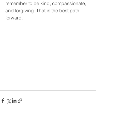
remember to be kind, compassionate, 
and forgiving. That is the best path 
forward.  