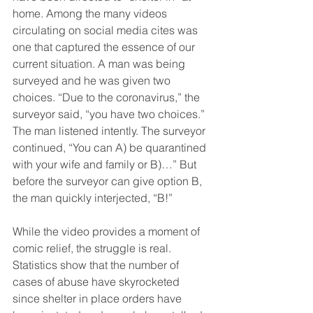
home. Among the many videos 
circulating on social media cites was 
one that captured the essence of our 
current situation. A man was being 
surveyed and he was given two 
choices. “Due to the coronavirus,” the 
surveyor said, “you have two choices.” 
The man listened intently. The surveyor 
continued, “You can A) be quarantined 
with your wife and family or B)…” But 
before the surveyor can give option B, 
the man quickly interjected, “B!”
While the video provides a moment of 
comic relief, the struggle is real. 
Statistics show that the number of 
cases of abuse have skyrocketed 
since shelter in place orders have 