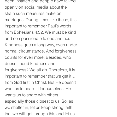
been instated and people have talked 
openly on social media about the 
strain such measures make on 
marriages. During times like these, it is 
important to remember Paul’s words 
from Ephesians 4:32. We must be kind 
and compassionate to one another. 
Kindness goes a long way, even under 
normal circumstance. And forgiveness 
counts for even more. Besides, who 
doesn’t need kindness and 
forgiveness? We all do. Therefore, it is 
important to remember that we get it… 
from God first in Christ. But He doesn’t 
want us to hoard it for ourselves. He 
wants us to share with others, 
especially those closest to us. So, as 
we shelter in, let us keep strong faith 
that we will get through this and let us 