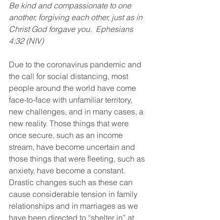
Be kind and compassionate to one 
another, forgiving each other, just as in 
Christ God forgave you.  Ephesians 
4:32 (NIV)
Due to the coronavirus pandemic and 
the call for social distancing, most 
people around the world have come 
face-to-face with unfamiliar territory, 
new challenges, and in many cases, a 
new reality. Those things that were 
once secure, such as an income 
stream, have become uncertain and 
those things that were fleeting, such as 
anxiety, have become a constant. 
Drastic changes such as these can 
cause considerable tension in family 
relationships and in marriages as we 
have been directed to “shelter in” at 