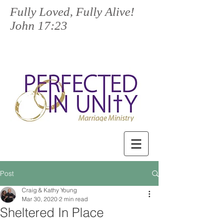
Fully Loved, Fully Alive!
John 17:23
Post
Craig & Kathy Young
Mar 30, 2020
2 min read
Sheltered In Place